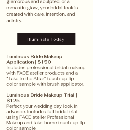
glamorous and sculpted, or a
romantic glow, your bridal look is
created with care, intention, and
artistry.
Illuminate Today
Luminous Bride Makeup
Application | $150
Includes professional bridal makeup
with FACE atelier products and a
“Take to the Altar” touch-up lip
color sample with brush applicator.
Luminous Bride Makeup Trial |
$125
Perfect your wedding day look in
advance. Includes full bridal trial
using FACE atelier Professional
Makeup and take-home touch-up lip
color sample.