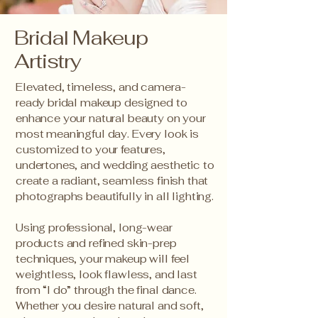
Bridal Makeup
Artistry
Elevated, timeless, and camera-
ready bridal makeup designed to
enhance your natural beauty on your
most meaningful day. Every look is
customized to your features,
undertones, and wedding aesthetic to
create a radiant, seamless finish that
photographs beautifully in all lighting.
Using professional, long-wear
products and refined skin-prep
techniques, your makeup will feel
weightless, look flawless, and last
from “I do” through the final dance.
Whether you desire natural and soft,