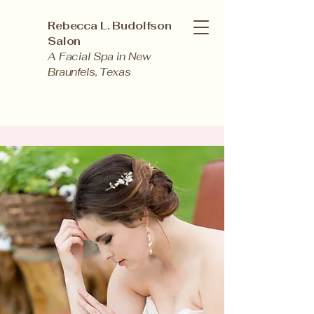
Rebecca L. Budolfson
Salon
A Facial Spa in New
Braunfels, Texas