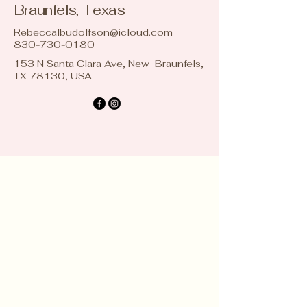
Braunfels, Texas
Rebeccalbudolfson@icloud.com
830-730-0180
153 N Santa Clara Ave, New Braunfels,
TX 78130, USA