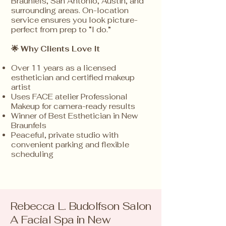
Braunfels, San Antonio, Austin, and
surrounding areas. On-location
service ensures you look picture-
perfect from prep to “I do.”
🌟 Why Clients
Love It
Over 11 years as a licensed
esthetician and certified makeup
artist
Uses FACE atelier Professional
Makeup for camera-ready results
Winner of Best Esthetician in New
Braunfels
Peaceful, private studio with
convenient parking and flexible
scheduling
Rebecca L. Budolfson Salon
A Facial Spa in New