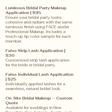
Luminous Bridal Party Makeup
Application | $95
Ensure your bridal party looks
cohesive and radiant with the same
luminous finish using FACE atelier
Professional Makeup. Includes a
touch-up lip color sample for each
member.
False Strip Lash Application |
$30
Customized strip lash application
for the bride or bridal party.
False Individual Lash Application
| $25
Individually applied lashes for a
seamless, natural bridal look.
On-Site Bridal Makeup — Custom
Quote
Available for weddings in New